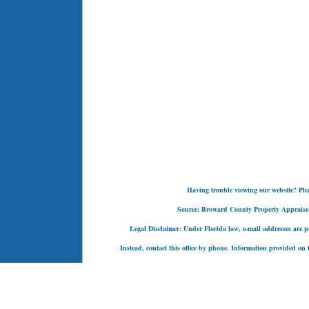
Having trouble viewing our website? Pleas
Source: Broward County Property Appraiser's
Legal Disclaimer: Under Florida law, e-mail addresses are pu
Instead, contact this office by phone. Information provided on t