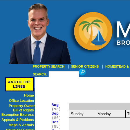
|
|
PROPERTY SEARCH
SENIOR CITIZENS
HOMESTEAD & 
SEARCH:
Home
Office Location
Aug
Property Owner
(93)
Bill of Rights
Sep
Sunday
Monday
T
Exemption Express
(86)
Appeals & Petitions
Oct
Maps & Aerials
(85)