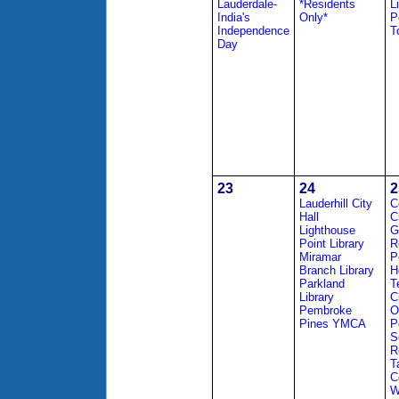
Lauderdale-
*Residents
L
India's
Only*
P
Independence
T
Day
23
24
2
Lauderhill City
C
Hall
C
Lighthouse
G
Point Library
R
Miramar
P
Branch Library
H
Parkland
T
Library
C
Pembroke
O
Pines YMCA
P
S
R
T
C
W