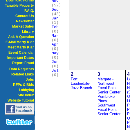
Download Forms
Nov
(52)
Tangible Property
Dec
F.A.Q.
(43)
Contact Us
Jan
Newsletter
(1)
Market Sales
Feb
(0)
Library
Mar
Ask A Question
(0)
E-Mail Marty Kiar
Apr
Meet Marty Kiar
(0)
Event Calendar
May
(0)
Important Dates
Jun
Report Fraud
(0)
Data Requests
Jul
2
3
4
Related Links
(0)
Fort
Margate -
L
Jobs
Lauderdale-
Northwest
N
RFPs & Bids
Jazz Brunch
Focal Point
N
Lobbying
Senior Center
(
Site Index
Pembroke
O
Website Tutorial
Pines
L
Southwest
P
Focal Point
P
Senior Center
P
O
P
N