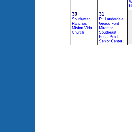
W
H
30
31
Southwest
Ft. Lauderdale
Ranches
Greico Ford
Mision Vida
Miramar
Church
Southeast
Focal Point
Senior Center