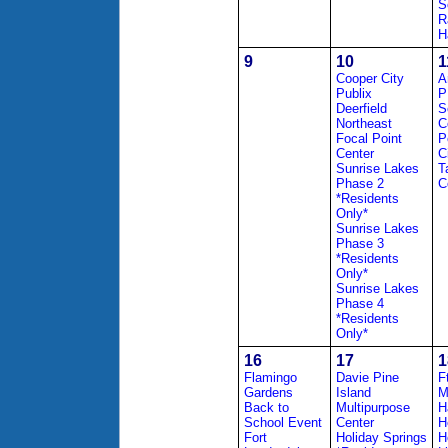
S
R
H
9
10
1
Cooper City
A
Publix
P
Deerfield
S
Northeast
C
Focal Point
P
Center
C
Sunrise Lakes
T
Phase 2
C
*Residents
Only*
Sunrise Lakes
Phase 3
*Residents
Only*
Sunrise Lakes
Phase 4
*Residents
Only*
16
17
1
Flamingo
Davie Pine
F
Gardens
Island
M
Back to
Multipurpose
H
School Event
Center
H
Fort
Holiday Springs
H