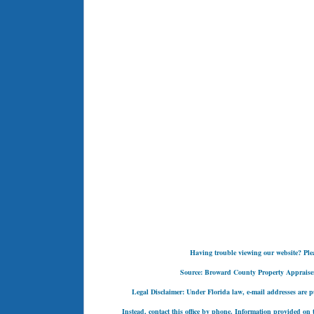
Having trouble viewing our website? Pleas
Source: Broward County Property Appraiser's
Legal Disclaimer: Under Florida law, e-mail addresses are pu
Instead, contact this office by phone. Information provided on t