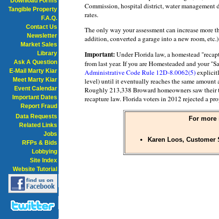
Download Forms
Commission, hospital district, water management di
Tangible Property
rates.
F.A.Q.
Contact Us
The only way your assessment can increase more tha
Newsletter
addition, converted a garage into a new room, etc.) 
Market Sales
Important:
Library
Under Florida law, a homestead "recap
Ask A Question
from last year. If you are Homesteaded and your "S
E-Mail Marty Kiar
Administrative Code Rule 12D-8.0062(5)
explicitl
Meet Marty Kiar
level) until it eventually reaches the same amount
Event Calendar
Roughly 213,338 Broward homeowners saw their tax
Important Dates
recapture law. Florida voters in 2012 rejected a pr
Report Fraud
Data Requests
For more 
Related Links
Jobs
Karen Loos, Customer S
RFPs & Bids
Lobbying
Site Index
Website Tutorial