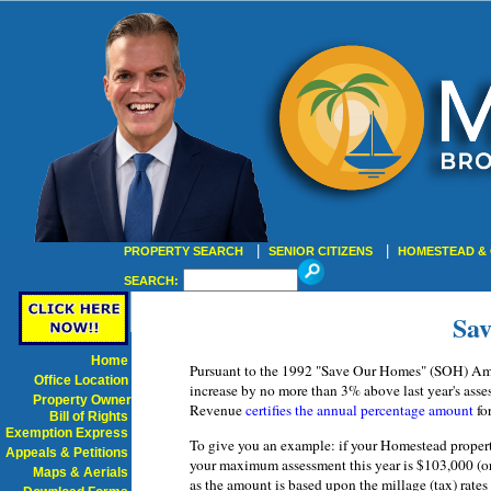
|
|
PROPERTY SEARCH
SENIOR CITIZENS
HOMESTEAD & 
SEARCH:
Sa
Home
Pursuant to the 1992 "Save Our Homes" (SOH) Amen
Office Location
increase by no more than 3% above last year's asse
Property Owner
Revenue
certifies the annual percentage amount
for
Bill of Rights
Exemption Express
To give you an example: if your Homestead property
Appeals & Petitions
your maximum assessment this year is $103,000 (or
Maps & Aerials
as the amount is based upon the millage (tax) rate