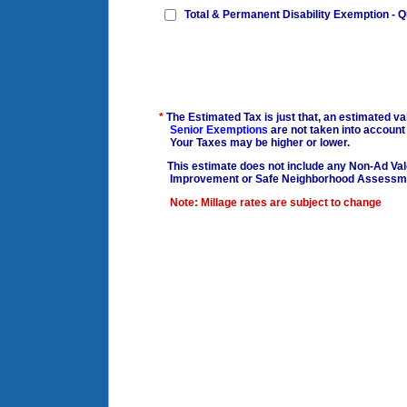
Total & Permanent Disability Exemption - Q
*
The Estimated Tax is just that, an estimated 
Senior Exemptions
are not taken into account
Your Taxes may be higher or lower.
This estimate does not include any Non-Ad Val
Improvement or Safe Neighborhood Assessm
Note: Millage rates are subject to change