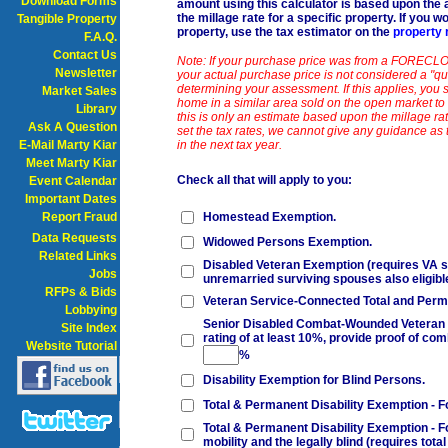
Download Forms
amount using this calculator is based upon the
the millage rate for a specific property. If you w
Tangible Property
property, use the tax estimator on the
property 
F.A.Q.
Contact Us
Note: If your purchase price was from a FORECLO
Newsletter
your actual purchase price is not considered a "qua
determining your assessment. If this applies, you s
Market Sales
home in a similar area sold on the open market to 
Library
this is only an estimate based upon the millage ra
Ask A Question
set the tax rates, we cannot give any guidance as 
E-Mail Marty Kiar
in the next tax year.
Meet Marty Kiar
Check all that will apply to you:
Event Calendar
Important Dates
Report Fraud
Homestead Exemption.
Data Requests
Widowed Persons Exemption.
Related Links
Disabled Veteran Exemption (requires VA se
Jobs
unremarried surviving spouses also eligibl
RFPs & Bids
Veteran Service-Connected Total and Perma
Lobbying
Senior Disabled Combat-Wounded Veteran Ex
Site Index
rating of at least 10%, provide proof of comb
Website Tutorial
%
Disability Exemption for Blind Persons.
Total & Permanent Disability Exemption - F
Total & Permanent Disability Exemption - F
mobility and the legally blind (requires tot