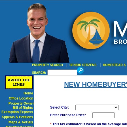
|
|
PROPERTY SEARCH
SENIOR CITIZENS
HOMESTEAD & 
SEARCH:
NEW HOMEBUYER'
Home
Office Location
Property Owner
Select City:
Bill of Rights
Exemption Express
Enter Purchase Price:
Appeals & Petitions
Maps & Aerials
*
This tax estimator is based on the average mil