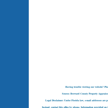
Having trouble viewing our website? Pleas
Source: Broward County Property Appraiser's
Legal Disclaimer: Under Florida law, e-mail addresses are pu
Instead, contact this office by phone. Information provided on t